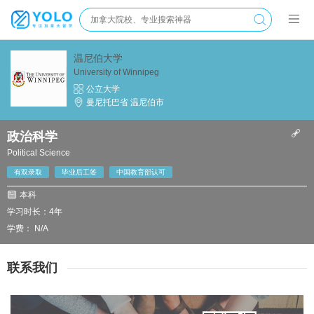
温尼伯大学
University of Winnipeg
公立大学
曼尼托巴省 温尼伯市
政治科学
Political Science
有双录取
毕业后工签
中国教育部认可
本科
学习时长：4年
学费： N/A
联系我们