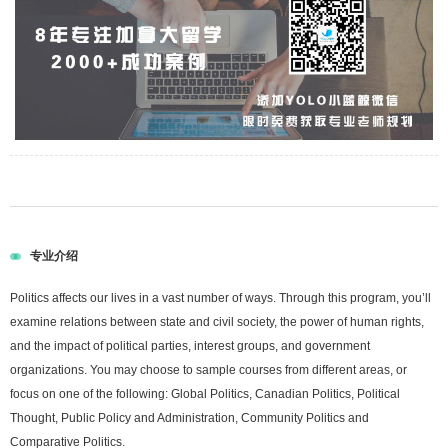
专业介绍
Politics affects our lives in a vast number of ways. Through this program, you’ll
examine relations between state and civil society, the power of human rights,
and the impact of political parties, interest groups, and government
organizations. You may choose to sample courses from different areas, or
focus on one of the following: Global Politics, Canadian Politics, Political
Thought, Public Policy and Administration, Community Politics and
Comparative Politics.